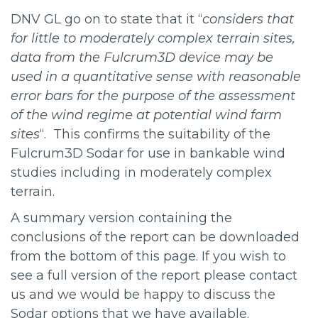
DNV GL go on to state that it “
considers that
for little to moderately complex terrain sites,
data from the Fulcrum3D device may be
used in a quantitative sense with reasonable
error bars for the purpose of the assessment
of the wind regime at potential wind farm
sites
“. This confirms the suitability of the
Fulcrum3D Sodar for use in bankable wind
studies including in moderately complex
terrain.
A summary version containing the
conclusions of the report can be downloaded
from the bottom of this page. If you wish to
see a full version of the report please contact
us and we would be happy to discuss the
Sodar options that we have available.