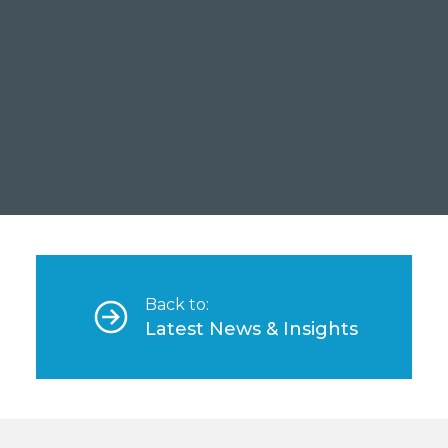
A Case Study on Sodar
Bankability
Read more
Back to:
Latest News & Insights