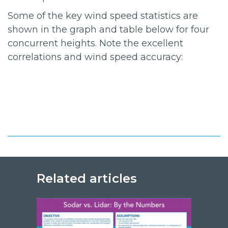
Some of the key wind speed statistics are
shown in the graph and table below for four
concurrent heights. Note the excellent
correlations and wind speed accuracy:
Related articles