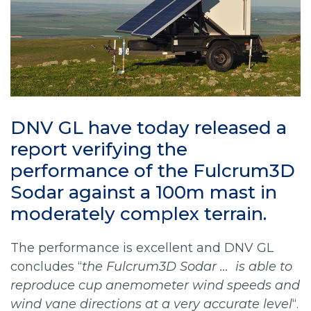
DNV GL have today released a
report verifying the
performance of the Fulcrum3D
Sodar against a 100m mast in
moderately complex terrain.
The performance is excellent and DNV GL
concludes “
the Fulcrum3D Sodar … is able to
reproduce cup anemometer wind speeds and
wind vane directions at a very accurate level
“.