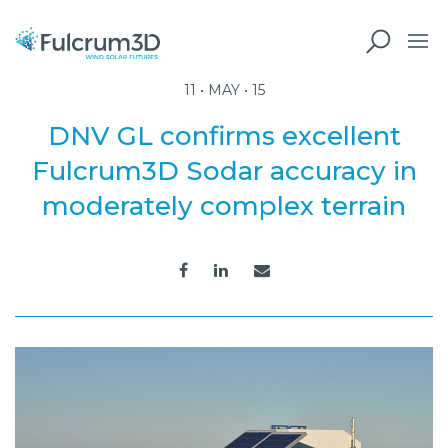
11 • MAY • 15
DNV GL confirms excellent
Fulcrum3D Sodar accuracy in
moderately complex terrain