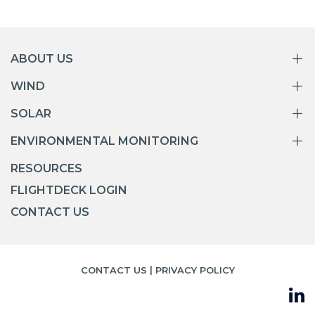
ABOUT US
WIND
SOLAR
ENVIRONMENTAL MONITORING
RESOURCES
FLIGHTDECK LOGIN
CONTACT US
|
CONTACT US
PRIVACY POLICY