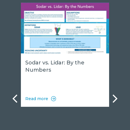
Sodar vs. Lidar: By the
Numbers
Read more