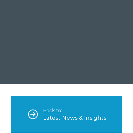
A Ca
Bank
Read
Back to:
Latest News & Insights