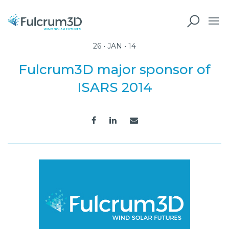
26 • JAN • 14
Fulcrum3D major sponsor of
ISARS 2014